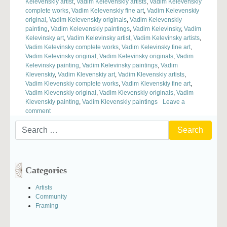
Kelevenskiy artist
,
Vadim Kelevenskiy artists
,
Vadim Kelevenskiy
complete works
,
Vadim Kelevenskiy fine art
,
Vadim Kelevenskiy
original
,
Vadim Kelevenskiy originals
,
Vadim Kelevenskiy
painting
,
Vadim Kelevenskiy paintings
,
Vadim Kelevinsky
,
Vadim
Kelevinsky art
,
Vadim Kelevinsky artist
,
Vadim Kelevinsky artists
,
Vadim Kelevinsky complete works
,
Vadim Kelevinsky fine art
,
Vadim Kelevinsky original
,
Vadim Kelevinsky originals
,
Vadim
Kelevinsky painting
,
Vadim Kelevinsky paintings
,
Vadim
Klevenskiy
,
Vadim Klevenskiy art
,
Vadim Klevenskiy artists
,
Vadim Klevenskiy complete works
,
Vadim Klevenskiy fine art
,
Vadim Klevenskiy original
,
Vadim Klevenskiy originals
,
Vadim
Klevenskiy painting
,
Vadim Klevenskiy paintings
Leave a
on
comment
Husbands
Search
and
for:
Wives
Painting
Together
Categories
Artists
Community
Framing