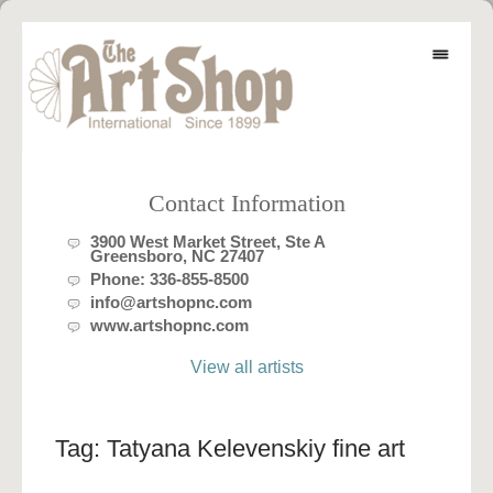
Contact Information
3900 West Market Street, Ste A
Greensboro, NC 27407
Phone:
336-855-8500
info@artshopnc.com
www.artshopnc.com
View all artists
Tag:
Tatyana Kelevenskiy fine art