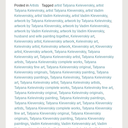
Posted in
Artists
Tagged
artist Tatyana Kelevenskiy
,
artist
Tatyana Kelevinsky
,
artist Tatyana Klevenskiy
,
artist Vadim
Kelevenskiy
,
artist Vadim Kelevinsky
,
artist Vadim Klevenskiy
,
artwork by Tatyana Kelevenskiy
,
artwork by Tatyana Kelevinsky
,
artwork by Tatyana Klevenskiy
,
artwork by Vadim Kelevenskiy
,
artwork by Vadim Kelevinsky
,
artwork by Vadim Klevenskiy
,
husband and wife painting together
,
Kelevenskiy art
,
Kelevenskiy artist
,
Kelevenskiy artwork
,
Kelevinsky art
,
Kelevinsky artist
,
Kelevinsky artwork
,
Klevenskiy art
,
Klevenskiy
artist
,
Klevenskiy artwork
,
Tatyana Kelevenskiy
,
Tatyana
Kelevenskiy art
,
Tatyana Kelevenskiy artist
,
Tatyana Kelevenskiy
artists
,
Tatyana Kelevenskiy complete works
,
Tatyana
Kelevenskiy fine art
,
Tatyana Kelevenskiy original
,
Tatyana
Kelevenskiy originals
,
Tatyana Kelevenskiy painting
,
Tatyana
Kelevenskiy paintings
,
Tatyana Kelevinsky
,
Tatyana Kelevinsky
art
,
Tatyana Kelevinsky artist
,
Tatyana Kelevinsky artists
,
Tatyana Kelevinsky complete works
,
Tatyana Kelevinsky fine art
,
Tatyana Kelevinsky original
,
Tatyana Kelevinsky originals
,
Tatyana Kelevinsky painting
,
Tatyana Kelevinsky paintings
,
Tatyana Klevenskiy
,
Tatyana Klevenskiy art
,
Tatyana Klevenskiy
artists
,
Tatyana Klevenskiy complete works
,
Tatyana Klevenskiy
fine art
,
Tatyana Klevenskiy original
,
Tatyana Klevenskiy
originals
,
Tatyana Klevenskiy painting
,
Tatyana Klevenskiy
paintings
,
Vadim Kelevenskiy
,
Vadim Kelevenskiy art
,
Vadim