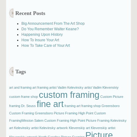
Recent Posts
Big Announcement From The Art Shop
Do You Remember Walter Keane?
Happening Upon History
How To Insure Your Art
How To Take Care of Your Art
Tags
art and framing
art framing
artist Vadim Kelevinsky
artist Vadim Klevenskiy
custom framing
custom frame shop
Custom Picture
fine art
framing
Dr. Seuss
framing art
framing shop
Greensboro
Custom Framing
Greensboro Picture Framing
High Point Custom
FramingWinston Salem Custom Framing
High Point Picture Framing
Kelevinsky
art
Kelevinsky artist
Kelevinsky artwork
Klevenskiy art
Klevenskiy artist
Picture
Klevenskiy artwork
North Carolina Picture Framing