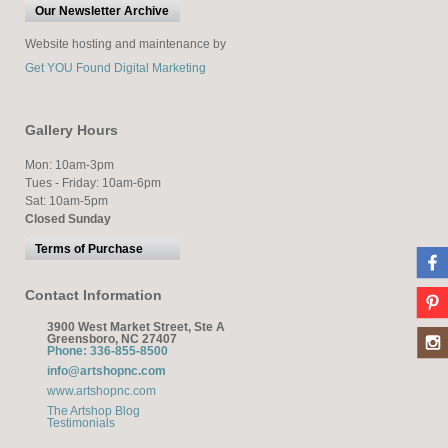
Our Newsletter Archive
Website hosting and maintenance by
Get YOU Found Digital Marketing
Gallery Hours
Mon: 10am-3pm
Tues - Friday: 10am-6pm
Sat: 10am-5pm
Closed Sunday
Terms of Purchase
Contact Information
3900 West Market Street, Ste A
Greensboro, NC 27407
Phone: 336-855-8500
info@artshopnc.com
www.artshopnc.com
The Artshop Blog
Testimonials