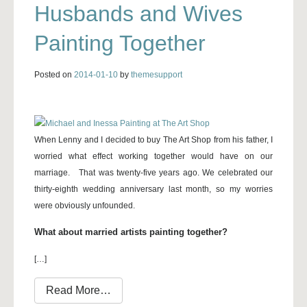
Husbands and Wives
Painting Together
Posted on
2014-01-10
by
themesupport
When Lenny and I decided to buy The Art Shop from his father, I
worried what effect working together would have on our
marriage. That was twenty-five years ago. We celebrated our
thirty-eighth wedding anniversary last month, so my worries
were obviously unfounded.
What about married artists painting together?
[…]
from Husbands and Wives Painting Toge
Read More…