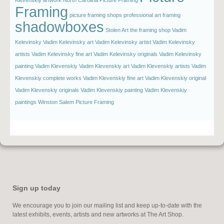
Framing
picture framing shops
professional art framing
shadowboxes
Stolen Art
the framing shop
Vadim
Kelevinsky
Vadim Kelevinsky art
Vadim Kelevinsky artist
Vadim Kelevinsky
artists
Vadim Kelevinsky fine art
Vadim Kelevinsky originals
Vadim Kelevinsky
painting
Vadim Klevenskiy
Vadim Klevenskiy art
Vadim Klevenskiy artists
Vadim
Klevenskiy complete works
Vadim Klevenskiy fine art
Vadim Klevenskiy original
Vadim Klevenskiy originals
Vadim Klevenskiy painting
Vadim Klevenskiy
paintings
Winston Salem Picture Framing
Sign up today
We encourage you to join our mailing list and keep up-to-date with the
latest exhibits, events, artists and new artworks at The Art Shop.