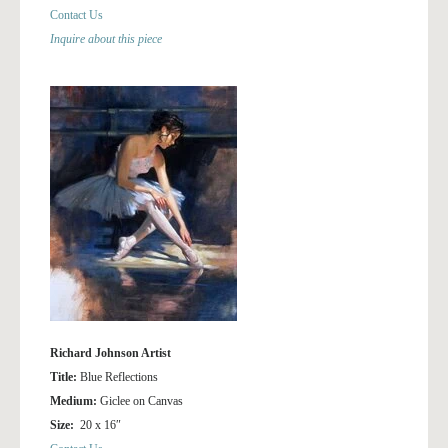
Contact Us
Inquire about this piece
Richard Johnson Artist
Title:
Blue Reflections
Medium:
Giclee on Canvas
Size:
20 x 16″