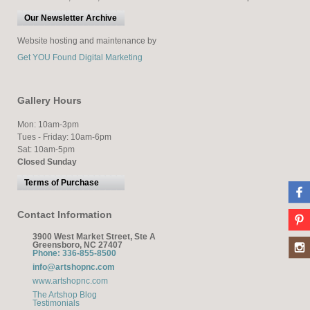
Our Newsletter Archive
Website hosting and maintenance by
Get YOU Found Digital Marketing
Gallery Hours
Mon: 10am-3pm
Tues - Friday: 10am-6pm
Sat: 10am-5pm
Closed Sunday
Terms of Purchase
Contact Information
3900 West Market Street, Ste A
Greensboro, NC 27407
Phone: 336-855-8500
info@artshopnc.com
www.artshopnc.com
The Artshop Blog
Testimonials