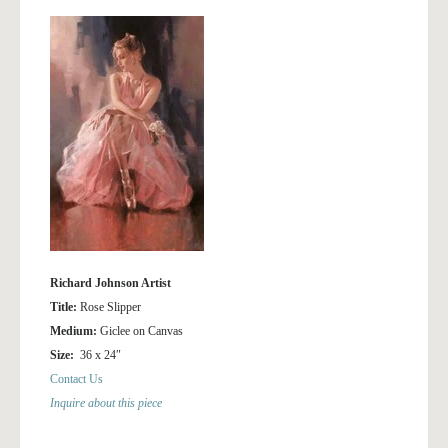
Richard Johnson Artist
Title:
Rose Slipper
Medium:
Giclee on Canvas
Size:
36 x 24″
Contact Us
Inquire about this piece