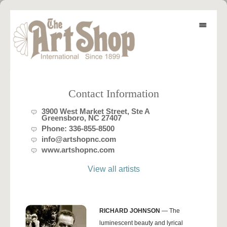
Contact Information
3900 West Market Street, Ste A
Greensboro, NC 27407
Phone:
336-855-8500
info@artshopnc.com
www.artshopnc.com
View all artists
RICHARD JOHNSON
— The
luminescent beauty and lyrical