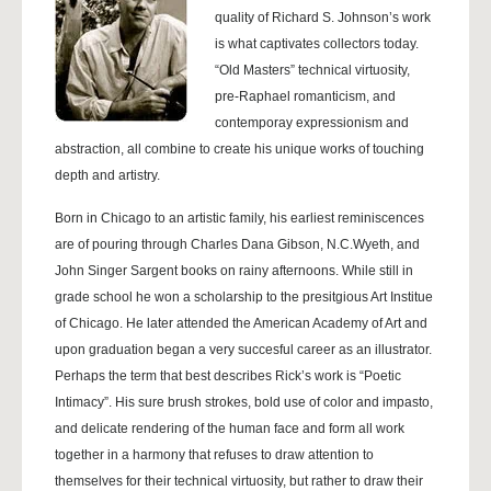
quality of Richard S. Johnson’s work
is what captivates collectors today.
“Old Masters” technical virtuosity,
pre-Raphael romanticism, and
contemporay expressionism and
abstraction, all combine to create his unique works of touching
depth and artistry.
Born in Chicago to an artistic family, his earliest reminiscences
are of pouring through Charles Dana Gibson, N.C.Wyeth, and
John Singer Sargent books on rainy afternoons. While still in
grade school he won a scholarship to the presitgious Art Institue
of Chicago. He later attended the American Academy of Art and
upon graduation began a very succesful career as an illustrator.
Perhaps the term that best describes Rick’s work is “Poetic
Intimacy”. His sure brush strokes, bold use of color and impasto,
and delicate rendering of the human face and form all work
together in a harmony that refuses to draw attention to
themselves for their technical virtuosity, but rather to draw their