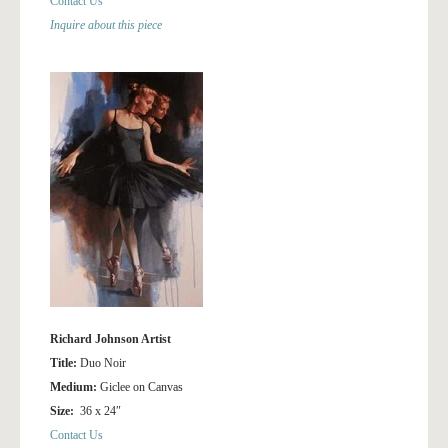
Contact Us
Inquire about this piece
Richard Johnson Artist
Title:
Duo Noir
Medium:
Giclee on Canvas
Size:
36 x 24″
Contact Us