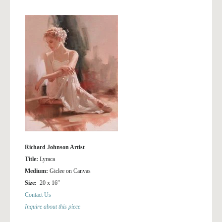
Richard Johnson Artist
Title:
Lyraca
Medium:
Giclee on Canvas
Size:
20 x 16″
Contact Us
Inquire about this piece