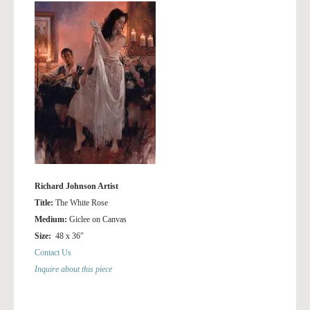
Richard Johnson Artist
Title:
The White Rose
Medium:
Giclee on Canvas
Size:
48 x 36″
Contact Us
Inquire about this piece