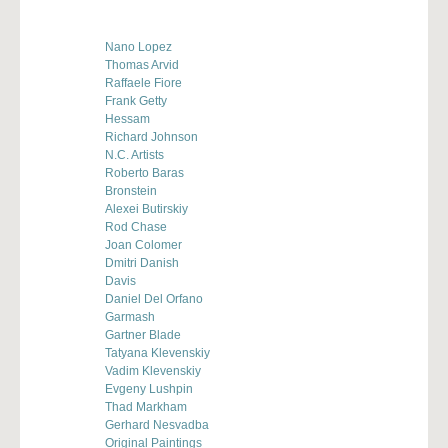
Nano Lopez
Thomas Arvid
Raffaele Fiore
Frank Getty
Hessam
Richard Johnson
N.C. Artists
Roberto Baras
Bronstein
Alexei Butirskiy
Rod Chase
Joan Colomer
Dmitri Danish
Davis
Daniel Del Orfano
Garmash
Gartner Blade
Tatyana Klevenskiy
Vadim Klevenskiy
Evgeny Lushpin
Thad Markham
Gerhard Nesvadba
Original Paintings