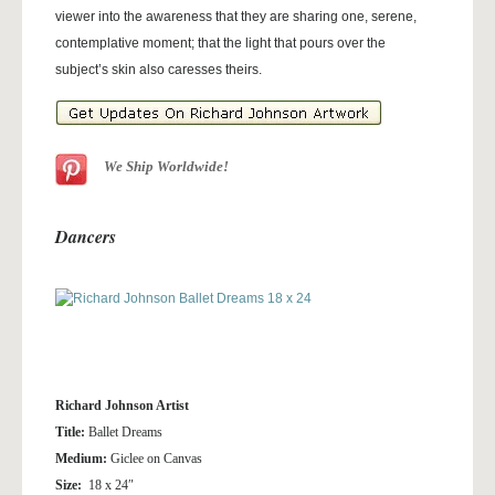
viewer into the awareness that they are sharing one, serene,
contemplative moment; that the light that pours over the
subject’s skin also caresses theirs.
We Ship Worldwide!
Dancers
Richard Johnson Artist
Title:
Ballet Dreams
Medium:
Giclee on Canvas
Size:
18 x 24″