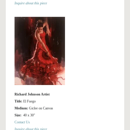
Inquire about this piece
Richard Johnson Artist
Title:
El Fuego
Medium:
Giclee on Canvas
Size:
40 x 30″
Contact Us
Inquire about this piece