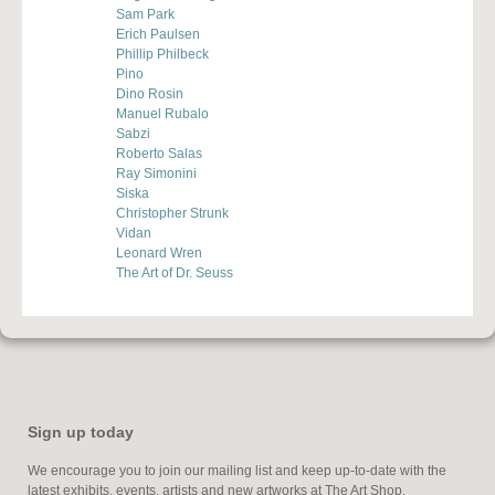
Sam Park
Erich Paulsen
Phillip Philbeck
Pino
Dino Rosin
Manuel Rubalo
Sabzi
Roberto Salas
Ray Simonini
Siska
Christopher Strunk
Vidan
Leonard Wren
The Art of Dr. Seuss
Sign up today
We encourage you to join our mailing list and keep up-to-date with the
latest exhibits, events, artists and new artworks at The Art Shop.