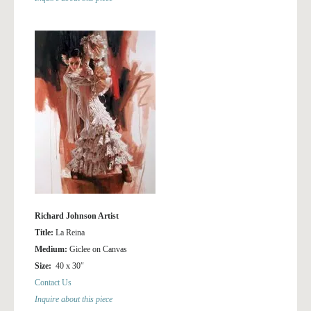
Richard Johnson Artist
Title:
La Reina
Medium:
Giclee on Canvas
Size:
40 x 30″
Contact Us
Inquire about this piece